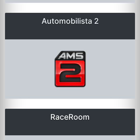
Automobilista 2
RaceRoom