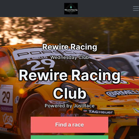
Rewire Racing
Wednesday Club
Rewire Racing
Club
Powered by JustRace
Find a race