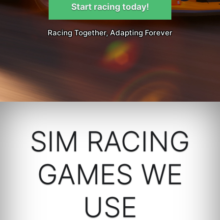
Start racing today!
Racing Together, Adapting Forever
SIM RACING
GAMES WE
USE