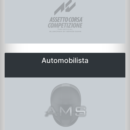
Automobilista