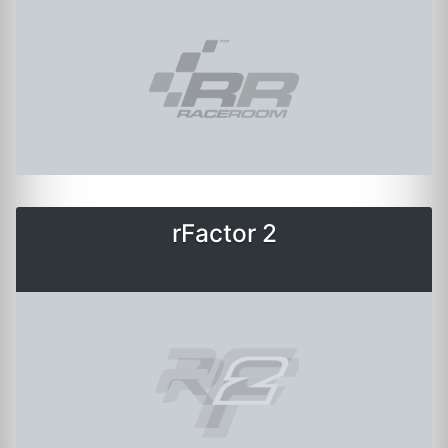
rFactor 2