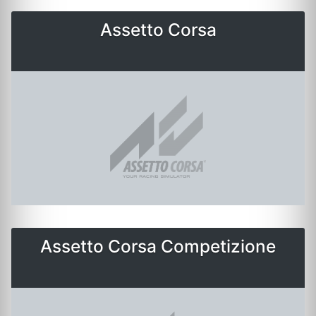
Assetto Corsa
Assetto Corsa Competizione